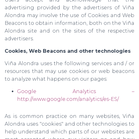
advertising provided by the advertisers of Viña
Alondra may involve the use of Cookies and Web
Beacons to obtain information, both on the Viña
Alondra site and on the sites of the respective
advertisers.
Cookies, Web Beacons and other technologies
Viña Alondra uses the following services and / or
resources that may use cookies or web beacons
to analyze what happens on our pages:
Google Analytics –
http://www.google.com/analytics/es-ES/
As is common practice on many websites, Viña
Alondra uses "cookies" and other technologies to
help understand which parts of our websites are