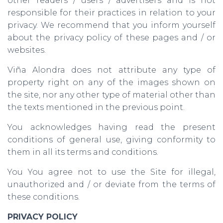
other readers / users / advertisers and is not
responsible for their practices in relation to your
privacy. We recommend that you inform yourself
about the privacy policy of these pages and / or
websites.
Viña Alondra does not attribute any type of
property right on any of the images shown on
the site, nor any other type of material other than
the texts mentioned in the previous point.
You acknowledges having read the present
conditions of general use, giving conformity to
them in all its terms and conditions.
You You agree not to use the Site for illegal,
unauthorized and / or deviate from the terms of
these conditions.
PRIVACY POLICY