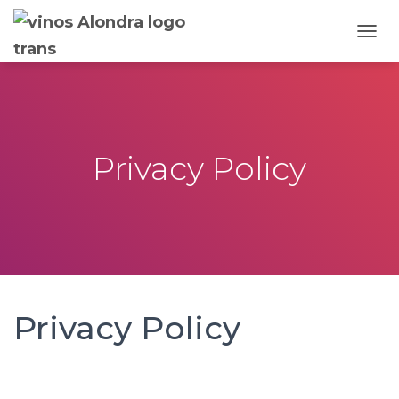
T
O
G
G
L
E
N
Privacy Policy
A
V
I
G
A
T
I
O
N
Privacy Policy