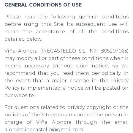
GENERAL CONDITIONS OF USE
Please read the following general conditions
before using this Site. Its subsequent use will
mean the acceptance of all the conditions
detailed below.
Viña Alondra (INECASTELLO S.L., NIF B05207063)
may modify all or part of these conditions when it
deems necessary without prior notice, so we
recommend that you read them periodically. In
the event that a major change in the Privacy
Policy is implemented, a notice will be posted on
our website.
For questions related to privacy, copyright or the
policies of the Site, you can contact the person in
charge of Viña Alondra through the email
alondra.inecastello@gmail.com