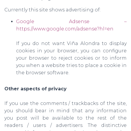
Currently this site shows advertising of:
Google Adsense –
https://www.google.com/adsense?hl=en
If you do not want Viña Alondra to display
cookies in your browser, you can configure
your browser to reject cookies or to inform
you when a website tries to place a cookie in
the browser software.
Other aspects of privacy
If you use the comments / trackbacks of the site,
you should bear in mind that any information
you post will be available to the rest of the
readers / users / advertisers. The distinctive