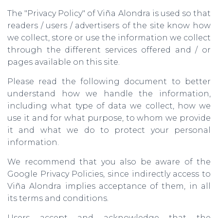
The "Privacy Policy" of Viña Alondra is used so that
readers / users / advertisers of the site know how
we collect, store or use the information we collect
through the different services offered and / or
pages available on this site.
Please read the following document to better
understand how we handle the information,
including what type of data we collect, how we
use it and for what purpose, to whom we provide
it and what we do to protect your personal
information.
We recommend that you also be aware of the
Google Privacy Policies, since indirectly access to
Viña Alondra implies acceptance of them, in all
its terms and conditions.
Users accept and acknowledge that the