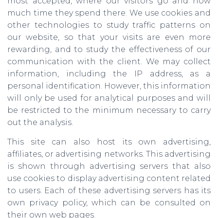
most accepted, where our visitors go and how
much time they spend there. We use cookies and
other technologies to study traffic patterns on
our website, so that your visits are even more
rewarding, and to study the effectiveness of our
communication with the client. We may collect
information, including the IP address, as a
personal identification. However, this information
will only be used for analytical purposes and will
be restricted to the minimum necessary to carry
out the analysis.
This site can also host its own advertising,
affiliates, or advertising networks. This advertising
is shown through advertising servers that also
use cookies to display advertising content related
to users. Each of these advertising servers has its
own privacy policy, which can be consulted on
their own web pages.