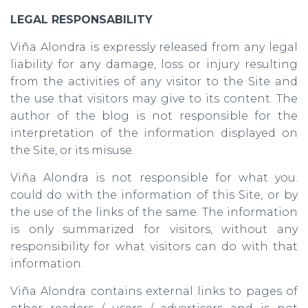
LEGAL RESPONSABILITY
Viña Alondra is expressly released from any legal
liability for any damage, loss or injury resulting
from the activities of any visitor to the Site and
the use that visitors may give to its content. The
author of the blog is not responsible for the
interpretation of the information displayed on
the Site, or its misuse.
Viña Alondra is not responsible for what you.
could do with the information of this Site, or by
the use of the links of the same. The information
is only summarized for visitors, without any
responsibility for what visitors can do with that
information.
Viña Alondra contains external links to pages of